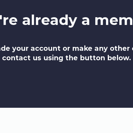
're already a mem
de your account or make any other
contact us using the button below.