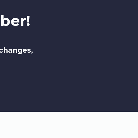
ber!
 changes,