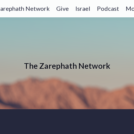
arephath Network
Give
Israel
Podcast
Mo
The Zarephath Network