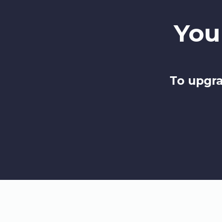
You
To upgra