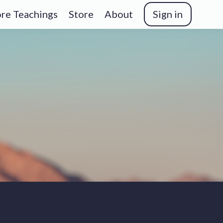
re Teachings
Store
About
Sign in