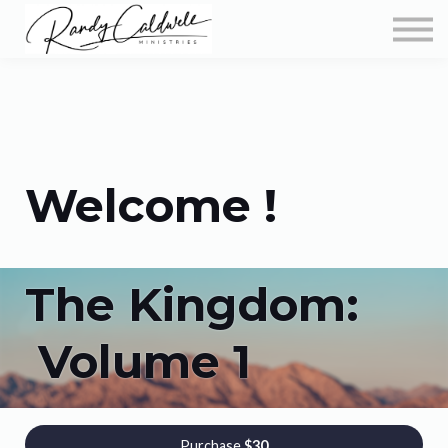
Podcast
More Teachings
Store
About
Sign in
Welcome !
The Kingdom:
Volume 1
Purchase
$30