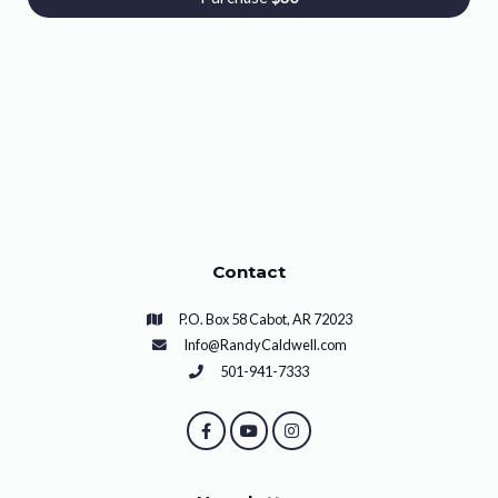
Contact
P.O. Box 58 Cabot, AR 72023
Info@RandyCaldwell.com
501-941-7333