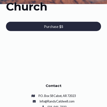
Church
Purchase
$5
Contact
P.O. Box 58 Cabot, AR 72023
Info@RandyCaldwell.com
501-941-7333