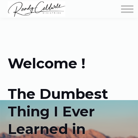
Podcast
More Teachings
Store
About
Sign in
Welcome !
The Dumbest
Thing I Ever
Learned in