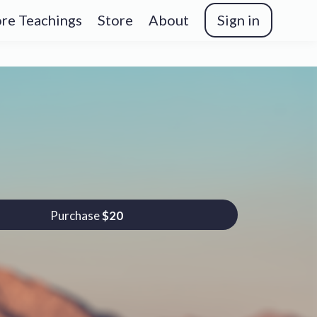
re Teachings
Store
About
Sign in
Purchase
$20