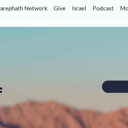
arephath Network
Give
Israel
Podcast
Mo
f