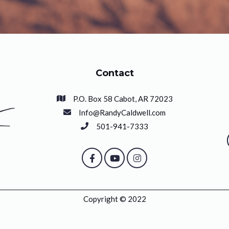
Contact
P.O. Box 58 Cabot, AR 72023
Info@RandyCaldwell.com
501-941-7333
Copyright © 2022