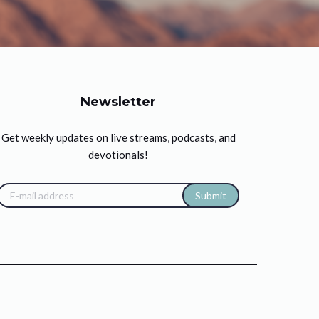
Newsletter
Get weekly updates on live streams, podcasts, and
devotionals!
Submit