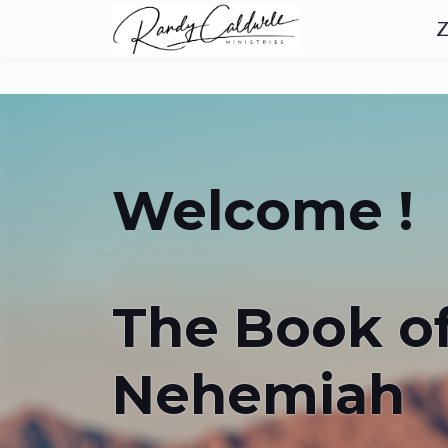
Z
Welcome !
The Book o
Nehemiah